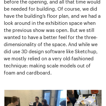
before the opening, and all that time would
be needed for building. Of course, we did
have the building’s floor plan, and we had a
look around in the exhibition space when
the previous show was open. But we still
wanted to have a better feel for the three-
dimensionality of the space. And while we
did use 3D design software like Sketchup,
we mostly relied on a very old-fashioned
technique: making scale models out of
foam and cardboard.