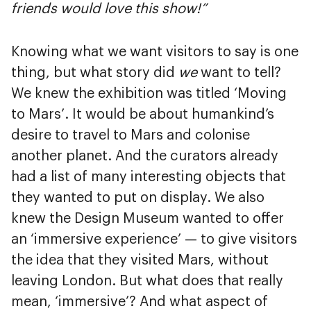
friends would love this show!”
Knowing what we want visitors to say is one
thing, but what story did
we
want to tell?
We knew the exhibition was titled ‘Moving
to Mars’. It would be about humankind’s
desire to travel to Mars and colonise
another planet. And the curators already
had a list of many interesting objects that
they wanted to put on display. We also
knew the Design Museum wanted to offer
an ‘immersive experience’ — to give visitors
the idea that they visited Mars, without
leaving London. But what does that really
mean, ‘immersive’? And what aspect of