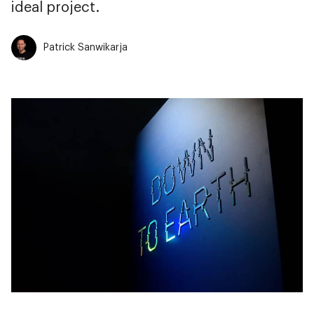
ideal project.
Patrick Sanwikarja