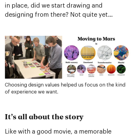
in place, did we start drawing and
designing from there? Not quite yet…
Choosing design values helped us focus on the kind
of experience we want.
It’s all about the story
Like with a good movie, a memorable