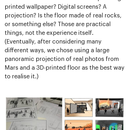
printed wallpaper? Digital screens? A
projection? Is the floor made of real rocks,
or something else? Those are practical
things, not the experience itself.
(Eventually, after considering many
different ways, we chose using a large
panoramic projection of real photos from
Mars and a 3D-printed floor as the best way
to realise it.)