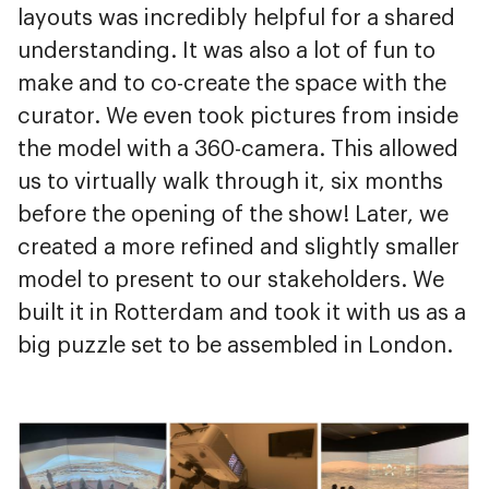
layouts was incredibly helpful for a shared
understanding. It was also a lot of fun to
make and to co-create the space with the
curator. We even took pictures from inside
the model with a 360-camera. This allowed
us to virtually walk through it, six months
before the opening of the show! Later, we
created a more refined and slightly smaller
model to present to our stakeholders. We
built it in Rotterdam and took it with us as a
big puzzle set to be assembled in London.