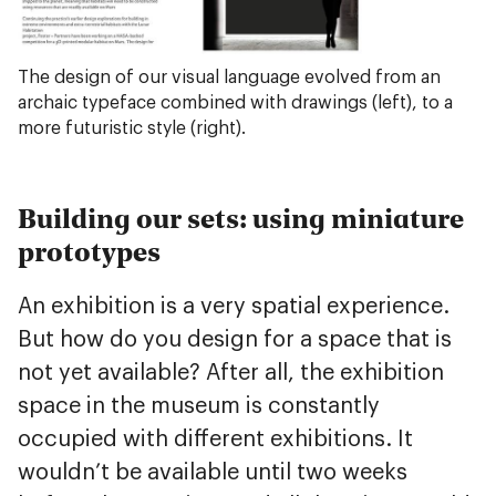
The design of our visual language evolved from an
archaic typeface combined with drawings (left), to a
more futuristic style (right).
Building our sets: using miniature
prototypes
An exhibition is a very spatial experience.
But how do you design for a space that is
not yet available? After all, the exhibition
space in the museum is constantly
occupied with different exhibitions. It
wouldn’t be available until two weeks