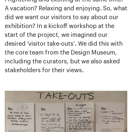
A vacation? Relaxing and enjoying. So, what
did we want our visitors to say about our
exhibition? In a kickoff workshop at the
start of the project, we imagined our
desired ‘visitor take-outs’. We did this with
the core team from the Design Museum,
including the curators, but we also asked
stakeholders for their views.