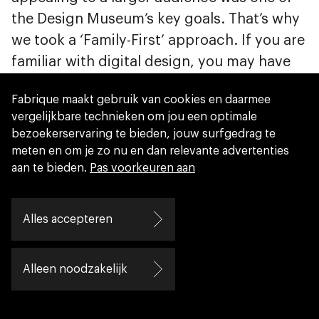
the Design Museum’s key goals. That’s why
we took a ‘Family-First’ approach. If you are
familiar with digital design, you may have
heard of ‘Mobile First’: start designing for
Fabrique maakt gebruik van cookies en daarmee
smartphones and expand from there to
vergelijkbare technieken om jou een optimale
larger screens. Similarly, ‘Family First’
bezoekerservaring te bieden, jouw surfgedrag te
implies it is easier to make a family-friendly
meten en om je zo nu en dan relevante advertenties
experience interesting for expert visitors,
aan te bieden.
Pas voorkeuren aan
than the other way around. This meant we
incorporated some important basics, which
Alles accepteren
tend to be often overlooked in exhibitions.
What is the best flow? How do people find
Alleen noodzakelijk
their way? How do we handle large crowds?
How do we entertain children, while their
parents have time to look around? How do