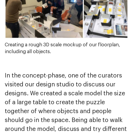
Creating a rough 3D scale mockup of our floorplan,
including all objects.
In the concept-phase, one of the curators
visited our design studio to discuss our
designs. We created a scale model the size
of a large table to create the puzzle
together of where objects and people
should go in the space. Being able to walk
around the model, discuss and try different