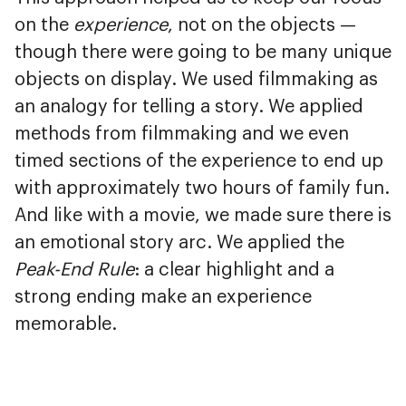
on the
experience
, not on the objects —
though there were going to be many unique
objects on display. We used filmmaking as
an analogy for telling a story. We applied
methods from filmmaking and we even
timed sections of the experience to end up
with approximately two hours of family fun.
And like with a movie, we made sure there is
an emotional story arc. We applied the
Peak-End Rule
: a clear highlight and a
strong ending make an experience
memorable.