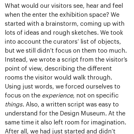
What would our visitors see, hear and feel
when the enter the exhibition space? We
started with a brainstorm, coming up with
lots of ideas and rough sketches. We took
into account the curators’ list of objects,
but we still didn’t focus on them too much.
Instead, we wrote a script from the visitor’s
point of view, describing the different
rooms the visitor would walk through.
Using just words, we forced ourselves to
focus on the
experience
, not on specific
things
. Also, a written script was easy to
understand for the Design Museum. At the
same time it also left room for imagination.
After all, we had just started and didn’t