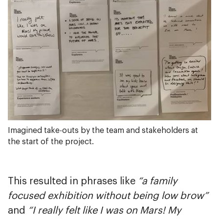
Imagined take-outs by the team and stakeholders at
the start of the project.
This resulted in phrases like
“a family
focused exhibition without being low brow”
and
“I really felt like I was on Mars! My