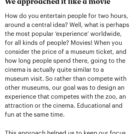
We approached it like a movie
How do you entertain people for two hours,
around a central idea? Well, what is perhaps
the most popular ‘experience’ worldwide,
for all kinds of people? Movies! When you
consider the price of a museum ticket, and
how long people spend there, going to the
cinema is actually quite similar to a
museum visit. So rather than compete with
other museums, our goal was to design an
experience that competes with the zoo, an
attraction or the cinema. Educational and
fun at the same time.
This approach helped us to keep our focus