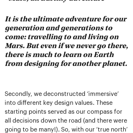
It is the ultimate adventure for our
generation and generations to
come: travelling to and living on
Mars. But even if we never go there,
there is much to learn on Earth
from designing for another planet.
Secondly, we deconstructed ‘immersive’
into different key design values. These
starting points served as our compass for
all decisions down the road (and there were
going to be many!). So, with our ‘true north’